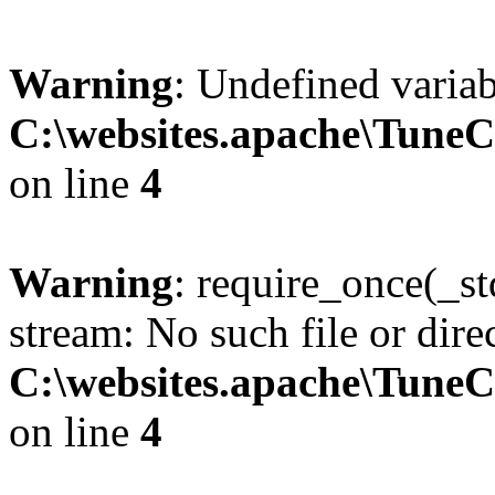
Warning
: Undefined variab
C:\websites.apache\Tune
on line
4
Warning
: require_once(_s
stream: No such file or dire
C:\websites.apache\Tune
on line
4