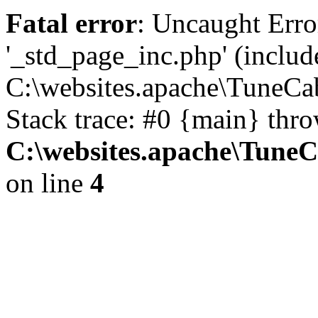
Fatal error
: Uncaught Erro
'_std_page_inc.php' (includ
C:\websites.apache\TuneCa
Stack trace: #0 {main} thr
C:\websites.apache\Tune
on line
4